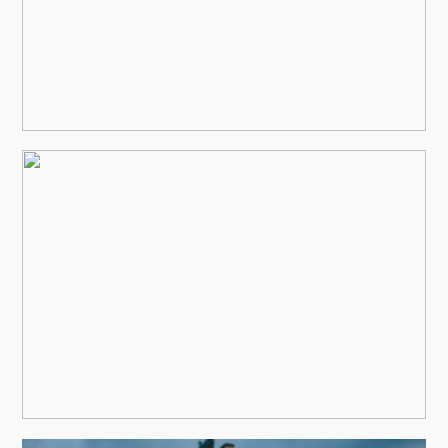
view more
HAWK AND IVY WEDDING
view more