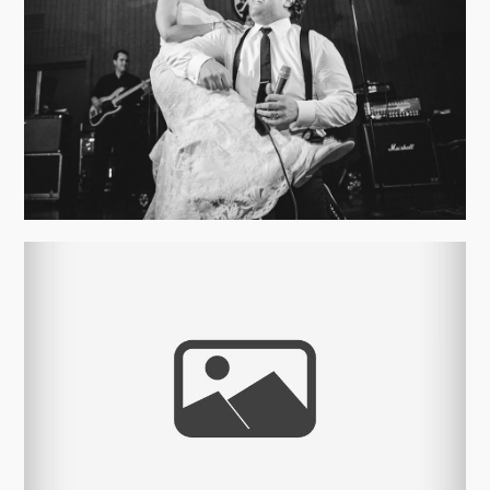
ALYSON AND ALEX’S – ROCK N
ROLL WEDDING
view more
DESTINATION WEDDING –
ASHEVILLE, NC
view more