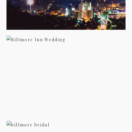
WEDDING PHOTOGRAPHY AT THE
BILTMORE INN
view more