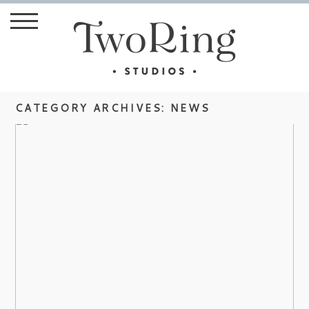
CATEGORY ARCHIVES:
NEWS
DIANA WEDDING AT THE
BILTMORE ESTATE
view more