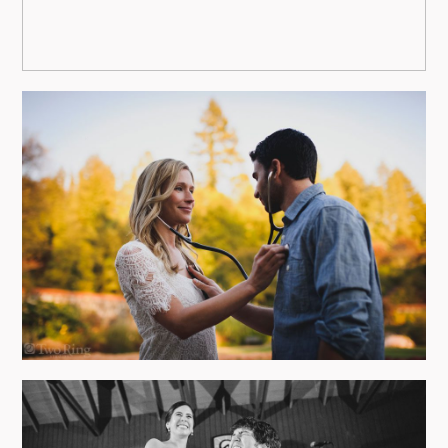
FALL ENGAGEMENT PHOTOS AT
THE BILTMORE ESTATE
view more