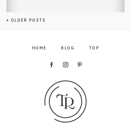
« OLDER POSTS
HOME
BLOG
TOP