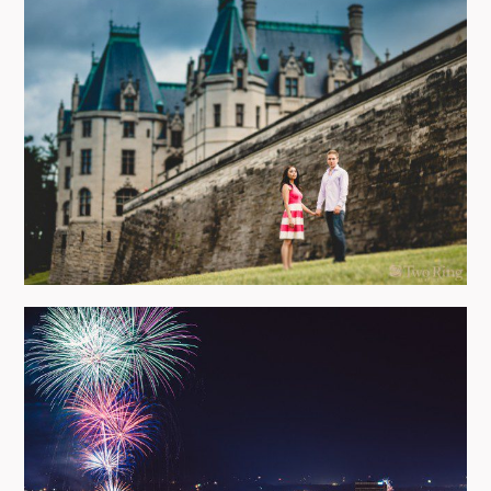
BILTMORE ESTATE ENGAGEMENT
PHOTO SHOOT
view more
HAPPY 4TH OF JULY!
view more