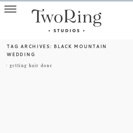
TAG ARCHIVES:
BLACK MOUNTAIN
WEDDING
LAKE EDEN WEDDING – ABBY AND
JACOB TEASER
view more