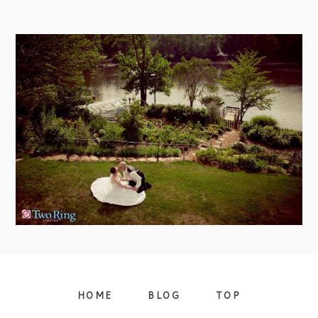
09/FACEBOOK-
BLACK MOUNTAIN WEDDING –
APRIL & JON
view more
09/INSTAGRAM-
HOME
BLOG
TOP
9/PINTEREST-