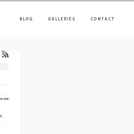
BLOG
GALLERIES
CONTACT