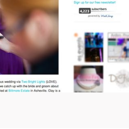
view more