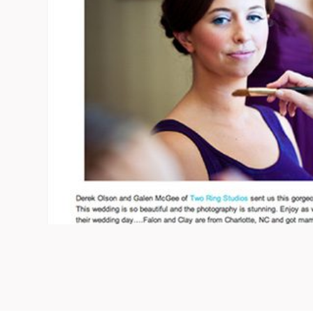
09/FACEBOOK-
09/INSTAGRAM-
9/PINTEREST-