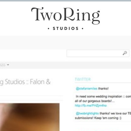
 GROOM SOLD SEPARATELY