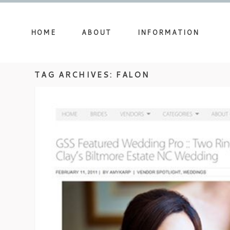
HOME
ABOUT
INFORMATION
TAG ARCHIVES:
FALON
FEATURED ON