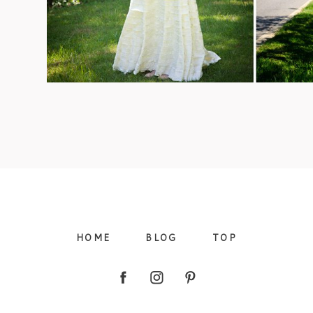
09/FACEBOOK-
09/INSTAGRAM-
HOME
BLOG
TOP
9/PINTEREST-