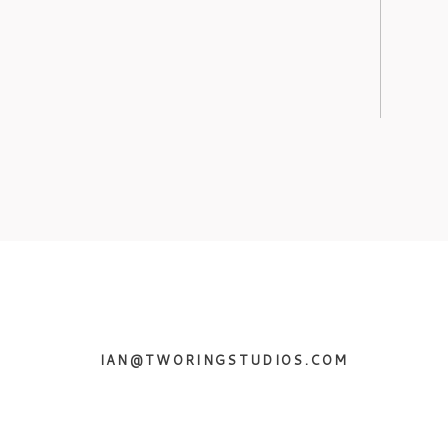
IAN@TWORINGSTUDIOS.COM