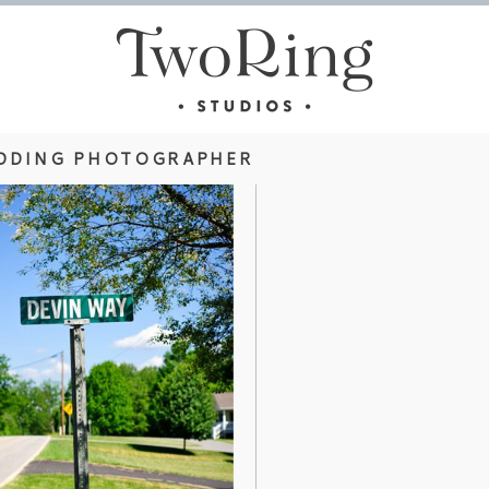
DDING PHOTOGRAPHER
HOTOGRAPHY –
ASHEVILLE WE
S
ARBORET