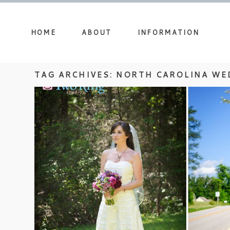
HOME
ABOUT
INFORMATION
TAG ARCHIVES:
NORTH CAROLINA WE
NORTH CAROLINA WEDDING P
DEVIN AND CHRI
view more