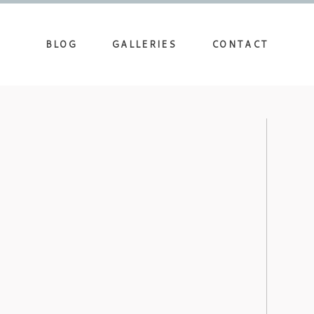
BLOG
GALLERIES
CONTACT
DDING PHOTOGRAPHERS AT THE
UM – AMANDA’S BRIDAL
view more