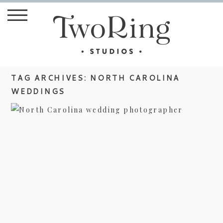
TAG ARCHIVES:
NORTH CAROLINA
WEDDINGS
LAURA AND ROBERT’S BILTMORE
ESTATE WEDDING –
PHOTOJOURNALIST STYLE
view more