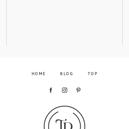
ARBORETUM – AMANDA’S BRIDAL
view more
HOME
BLOG
TOP