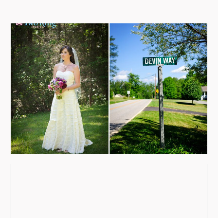
09/FACEBOOK-
NORTH CAROLINA WEDDING
PHOTOGRAPHY – DEVIN AND
CHRIS
view more
09/INSTAGRAM-
ASHEVILLE WEDDING
PHOTOGRAPHERS AT THE
9/PINTEREST-