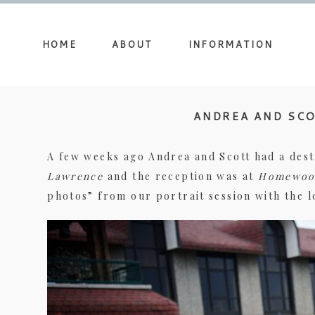
HOME
ABOUT
INFORMATION
ANDREA AND SCO
A few weeks ago Andrea and Scott had a dest
Lawrence
and the reception was at
Homewoo
photos” from our portrait session with the 