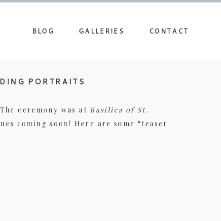
BLOG
GALLERIES
CONTACT
DDING PORTRAITS
. The ceremony was at
Basilica of St.
nues coming soon! Here are some “teaser