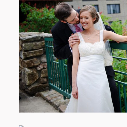
09/FACEBOOK-
09/INSTAGRAM-
9/PINTEREST-