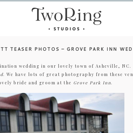
TT TEASER PHOTOS – GROVE PARK INN WE
ination wedding in our lovely town of Asheville, NC
d
. We have lots of great photography from these ve
lovely bride and groom at the
Grove Park Inn
.