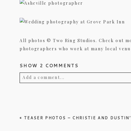
All photos © Two Ring Studios. Check out m
photographers who work at many local venues
SHOW
2 COMMENTS
Add a comment...
Your email is
never published or shared. Req
«
TEASER PHOTOS – CHRISTIE AND DUSTIN
Post Comment