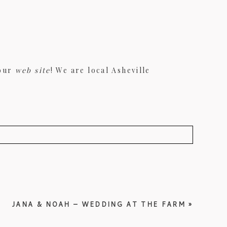
 our
web site
! We are local Asheville
JANA & NOAH – WEDDING AT THE FARM
»