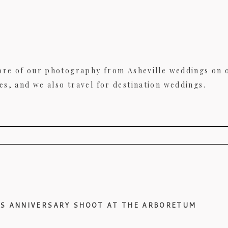
ore of our photography from Asheville weddings on
, and we also travel for destination weddings.
uired fields are marked *
’S ANNIVERSARY SHOOT AT THE ARBORETUM