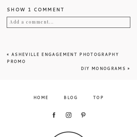
SHOW
1 COMMENT
Add a comment...
Your email is
never published or shared.
Required fields are marked *
«
ASHEVILLE ENGAGEMENT PHOTOGRAPHY
PROMO
DIY MONOGRAMS
»
HOME
BLOG
TOP
Post Comment