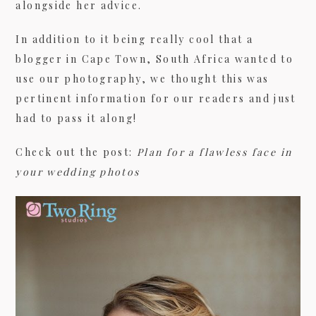
alongside her advice.
In addition to it being really cool that a
09/FACEBOOK-
blogger in Cape Town, South Africa wanted to
use our photography, we thought this was
pertinent information for our readers and just
had to pass it along!
Check out the post:
Plan for a flawless face in
your wedding photos
09/INSTAGRAM-
9/PINTEREST-