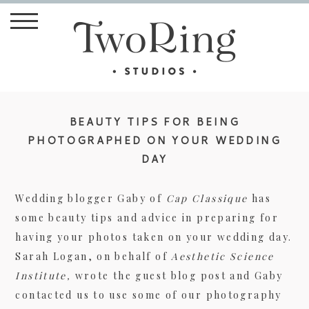
BEAUTY TIPS FOR BEING
PHOTOGRAPHED ON YOUR WEDDING
DAY
Wedding blogger Gaby of
Cap Classique
has
some beauty tips and advice in preparing for
having your photos taken on your wedding day.
Sarah Logan, on behalf of
Aesthetic Science
Institute,
wrote the guest blog post and Gaby
contacted us to use some of our photography