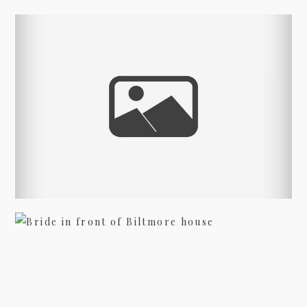
09/FACEBOOK-
INDIAN WEDDING
PHOTOGRAPHERS
view more
09/INSTAGRAM-
BRIDAL PHOTOGRAPHY AT
BILTMORE – JENNA
9/PINTEREST-