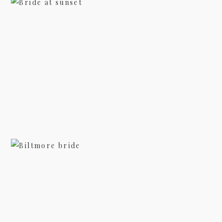
ASHEVILLE BRIDAL PHOTOGRAPHY
– LINDSI
view more
BILTMORE BRIDAL PHOTOGRAPHY
view more