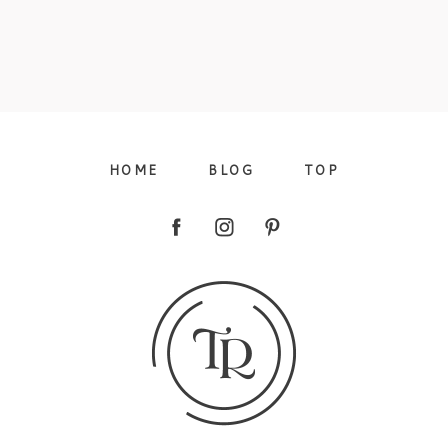
HOME
BLOG
TOP