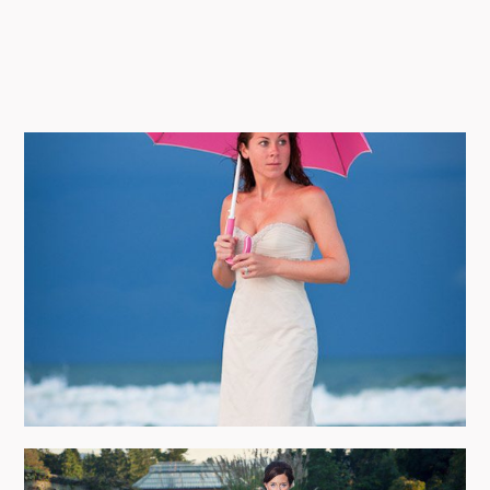
TRASH THE DRESS PHOTOGRAPHY
view more