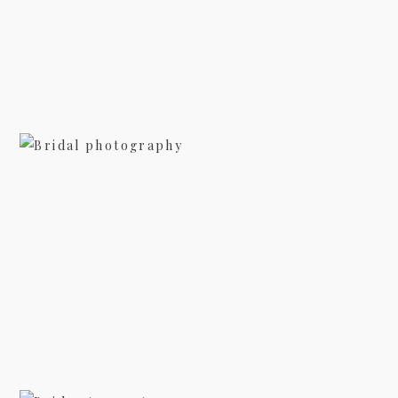
view more
BRIDAL PHOTOGRAPHY AT
BILTMORE – SARAH
view more