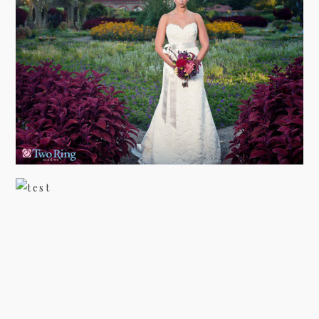
BRIDAL PHOTOGRAPHY AT
BILTMORE ESTATE WITH FALON
view more
BILTMORE ESTATE – BARBIE’S
BRIDAL
view more