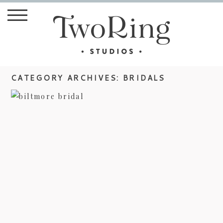
CATEGORY ARCHIVES:
BRIDALS
BROOKE’S BILTMORE BRIDAL
view more