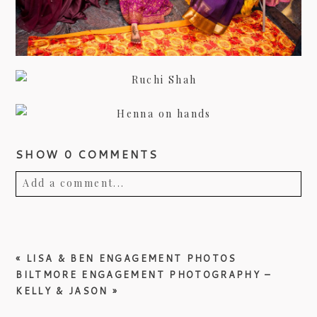
SHOW
0 COMMENTS
Add a comment...
Your email is
never published or shared.
Required fields are marked *
«
LISA & BEN ENGAGEMENT PHOTOS
BILTMORE ENGAGEMENT PHOTOGRAPHY –
KELLY & JASON
»