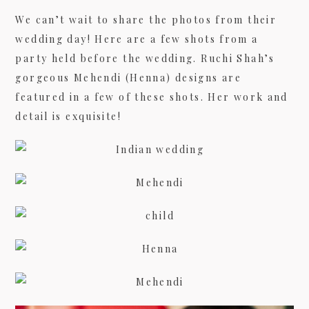
We can’t wait to share the photos from their
wedding day! Here are a few shots from a
09/FACEBOOK-
party held before the wedding. Ruchi Shah’s
gorgeous Mehendi (Henna) designs are
featured in a few of these shots. Her work and
detail is exquisite!
09/INSTAGRAM-
9/PINTEREST-