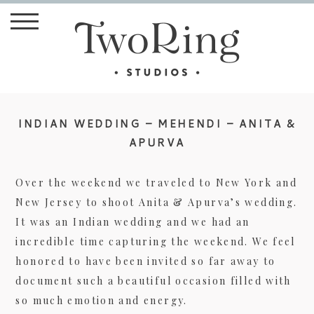
INDIAN WEDDING – MEHENDI – ANITA &
APURVA
Over the weekend we traveled to New York and
New Jersey to shoot Anita & Apurva’s wedding.
It was an Indian wedding and we had an
incredible time capturing the weekend. We feel
honored to have been invited so far away to
document such a beautiful occasion filled with
so much emotion and energy.