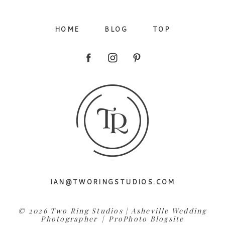
HOME
BLOG
TOP
Post Comment
IAN@TWORINGSTUDIOS.COM
© 2026 Two Ring Studios | Asheville Wedding
Photographer
|
ProPhoto Blogsite