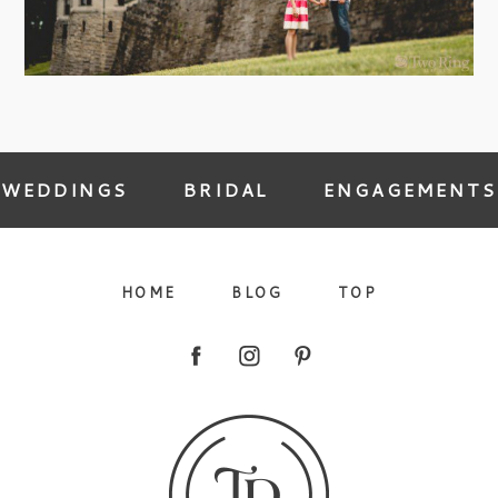
09/FACEBOOK-
WEDDINGS
BRIDAL
ENGAGEMENTS
HOME
BLOG
TOP
09/INSTAGRAM-
9/PINTEREST-