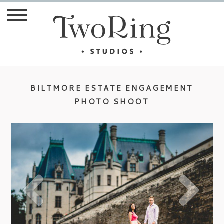
BILTMORE ESTATE ENGAGEMENT
PHOTO SHOOT