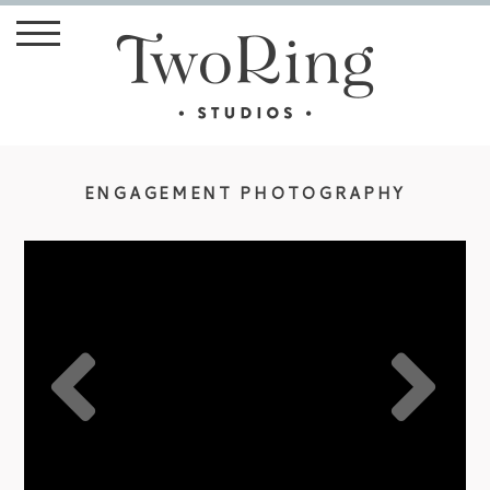
ENGAGEMENT PHOTOGRAPHY