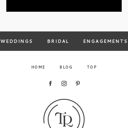
09/FACEBOOK-
WEDDINGS
BRIDAL
ENGAGEMENTS
HOME
BLOG
TOP
09/INSTAGRAM-
9/PINTEREST-