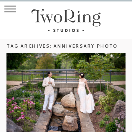
TAG ARCHIVES:
ANNIVERSARY PHOTO
ANNIVERSARY SHOOT WITH
WEDDING BLOGGER, HINDSIGHT
BRIDE
view more