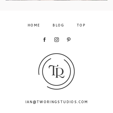
09/FACEBOOK-
HOME
BLOG
TOP
09/INSTAGRAM-
IAN@TWORINGSTUDIOS.COM
9/PINTEREST-