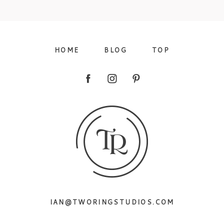
09/FACEBOOK-
HOME
BLOG
TOP
09/INSTAGRAM-
IAN@TWORINGSTUDIOS.COM
9/PINTEREST-