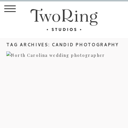
TAG ARCHIVES:
CANDID PHOTOGRAPHY
LAURA AND ROBERT’S BILTMORE
ESTATE WEDDING –
PHOTOJOURNALIST STYLE
view more