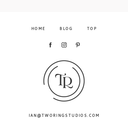
09/FACEBOOK-
HOME
BLOG
TOP
09/INSTAGRAM-
IAN@TWORINGSTUDIOS.COM
9/PINTEREST-