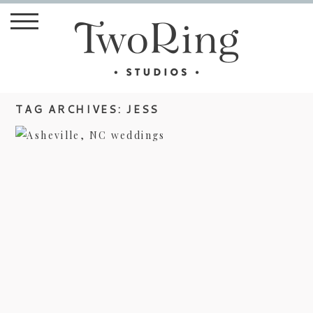
TAG ARCHIVES:
JESS
ASHEVILLE WEDDING
PHOTOGRAPHER – JESS & MIKE’S
BIG DAY
view more