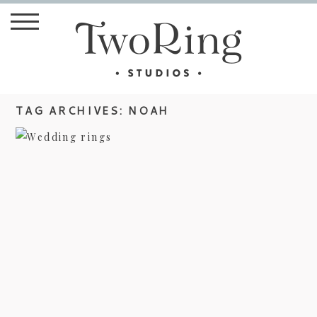
TAG ARCHIVES:
NOAH
STYLE ME PRETTY – JANA AND
NOAH’S WEDDING
view more