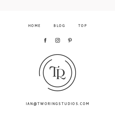
09/FACEBOOK-
HOME
BLOG
TOP
09/INSTAGRAM-
IAN@TWORINGSTUDIOS.COM
9/PINTEREST-