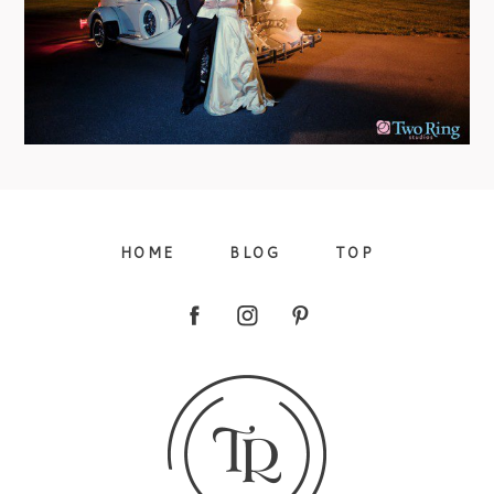
view more
HOME
BLOG
TOP