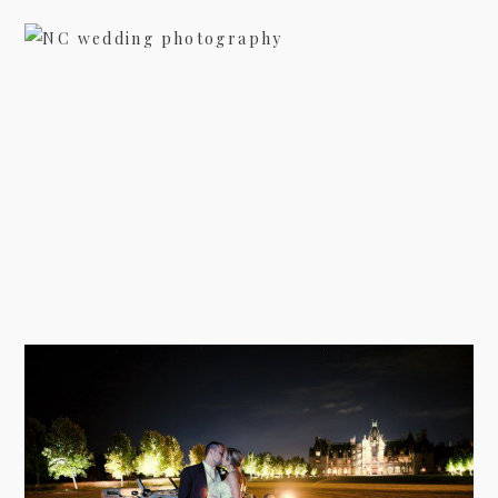
09/FACEBOOK-
NORTH CAROLINA WEDDING IN
THE SUMMER – ABBY & JACOB
view more
09/INSTAGRAM-
WEDDING AT BILTMORE ESTATE
IN ASHEVILLE – JULIE &
CHANDLER
9/PINTEREST-