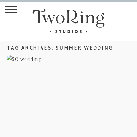
TAG ARCHIVES:
SUMMER WEDDING
DIY WEDDING IN SOUTH
CAROLINA
view more