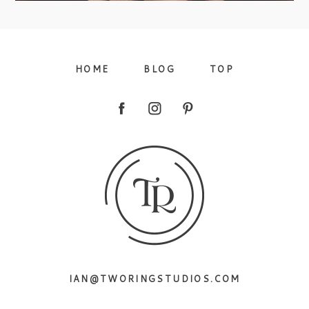
09/FACEBOOK-
HOME
BLOG
TOP
09/INSTAGRAM-
IAN@TWORINGSTUDIOS.COM
9/PINTEREST-