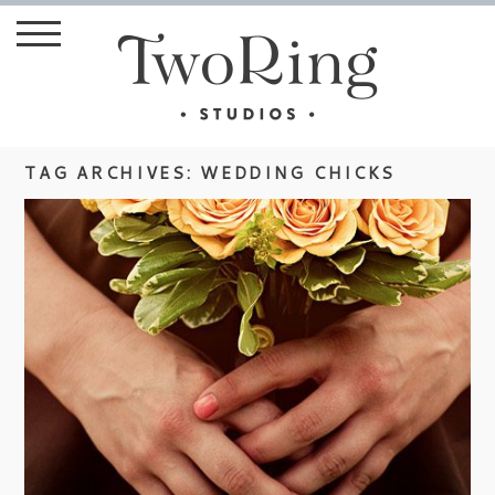
TAG ARCHIVES:
WEDDING CHICKS
MEG & JUSTIN ON WEDDING
CHICKS BLOG
view more