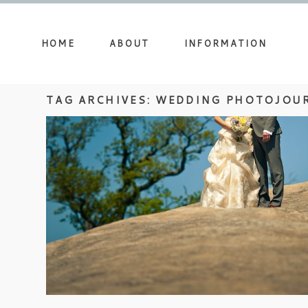
HOME
ABOUT
INFORMATION
TAG ARCHIVES:
WEDDING PHOTOJOU
WEDDING AT GLASSY CHAPEL –
HOLLY & CHAD (PART 1)
view more