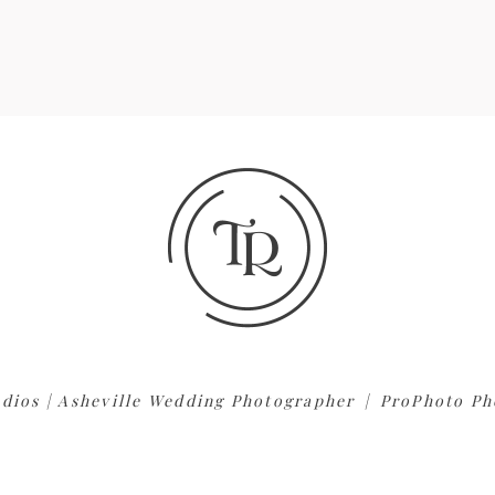
dios | Asheville Wedding Photographer
|
ProPhoto Ph