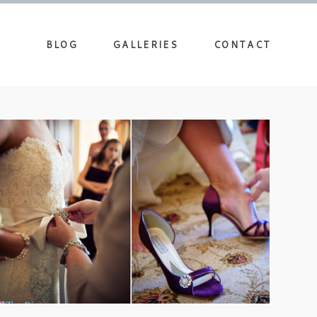
BLOG
GALLERIES
CONTACT
DEERPARK WEDDING AT
BILTMORE – FALON & CLAY
view more