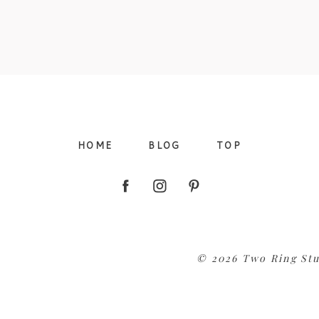
09/FACEBOOK-
HOME
BLOG
TOP
09/INSTAGRAM-
© 2026 Two Ring Stu
9/PINTEREST-