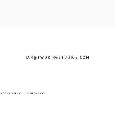
IAN@TWORINGSTUDIOS.COM
otographer Template