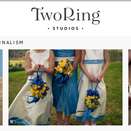
RNALISM
ASHEVILLE WEDDINGS – DANA &
TONY
view more