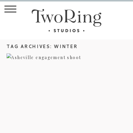
TAG ARCHIVES:
WINTER
ASHEVILLE ENGAGEMENT
PHOTOGRAPHY – HOLLY & CHAD
view more