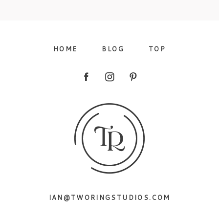
09/FACEBOOK-
HOME
BLOG
TOP
09/INSTAGRAM-
IAN@TWORINGSTUDIOS.COM
9/PINTEREST-