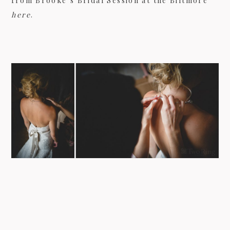
from Brooke’s Bridal Session at the Biltmore
here
.