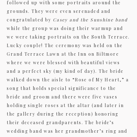
followed up with some portraits around the
grounds. They were even serenaded and
congratulated by
Casey and the Sunshine band
09/FACEBOOK-
while the group was doing their warmup and
we were taking portraits on the South Terrace.
Lucky couple! The ceremony was held on the
Grand Terrace Lawn at the Inn on Biltmore
where we were blessed with beautiful views
and a perfect sky (my kind of day). The bride
walked down the aisle to “Rose of My Heart,” a
09/INSTAGRAM-
song that holds special significance to the
bride and groom and there were five vases
holding single roses at the altar (and later in
the gallery during the reception) honoring
their deceased grandparents. The bride’s
9/PINTEREST-
wedding band was her grandmother’s ring and