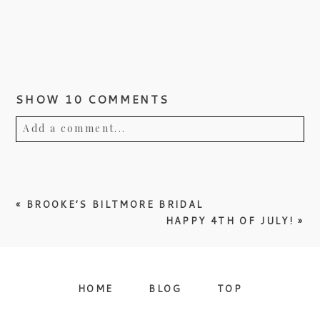
SHOW
10 COMMENTS
Add a comment...
Your email is
never published or shared.
Required fields are marked *
«
BROOKE’S BILTMORE BRIDAL
HAPPY 4TH OF JULY!
»
HOME
BLOG
TOP