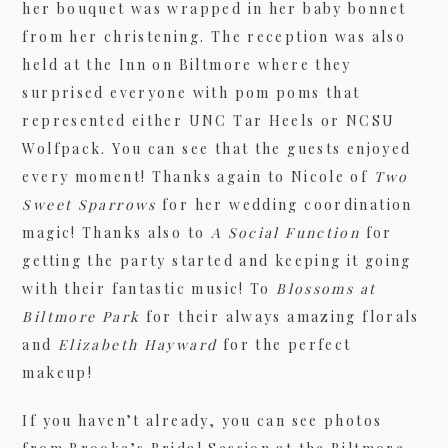
her bouquet was wrapped in her baby bonnet
from her christening. The reception was also
held at the Inn on Biltmore where they
surprised everyone with pom poms that
represented either UNC Tar Heels or NCSU
Wolfpack. You can see that the guests enjoyed
every moment! Thanks again to Nicole of
Two
Sweet Sparrows
for her wedding coordination
magic! Thanks also to
A Social Function
for
getting the party started and keeping it going
with their fantastic music! To
Blossoms at
Biltmore Park
for their always amazing florals
and
Elizabeth Hayward
for the perfect
makeup!
If you haven’t already, you can see photos