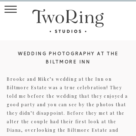
WEDDING PHOTOGRAPHY AT THE
BILTMORE INN
Brooke and Mike’s wedding at the Inn on
Biltmore Estate was a true celebration! They
told me before the wedding that they enjoyed a
good party and you can see by the photos that
they didn’t disappoint. Before they met at the
alter the couple had their first look at the
Diana, overlooking the Biltmore Estate and